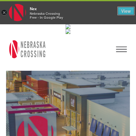
Nex
View
×
Nebraska Crossing
Free - In Google Play