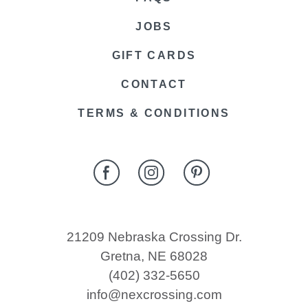
JOBS
GIFT CARDS
CONTACT
TERMS & CONDITIONS
21209 Nebraska Crossing Dr.
Gretna, NE 68028
(402) 332-5650
info@nexcrossing.com