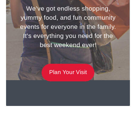
We’ve got endless shopping,
yummy food, and fun community
events for everyone in the family.
It’s everything you need for the
best weekend ever!
Plan Your Visit