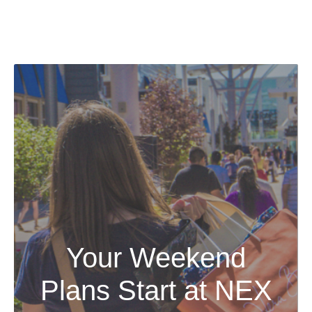
Your Weekend
Plans Start at NEX