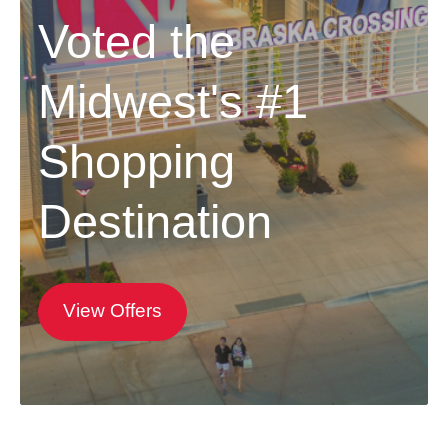
Voted the
Midwest's #1
Shopping
Destination
View Offers