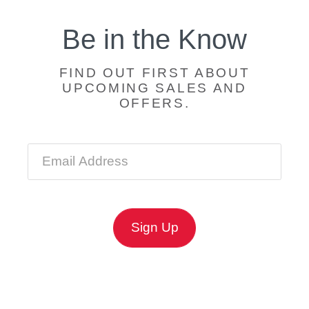
Be in the Know
FIND OUT FIRST ABOUT
UPCOMING SALES AND
OFFERS.