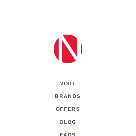
VISIT
BRANDS
OFFERS
BLOG
FAQS